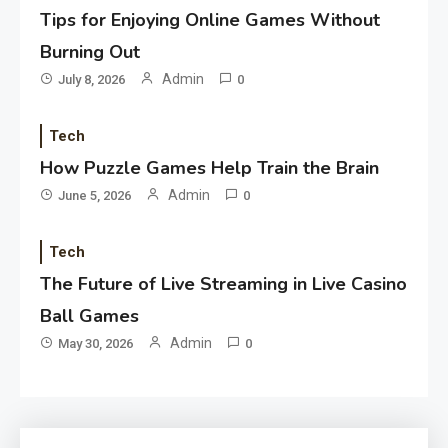
Tips for Enjoying Online Games Without
Burning Out
Admin
July 8, 2026
0
Tech
How Puzzle Games Help Train the Brain
Admin
June 5, 2026
0
Tech
The Future of Live Streaming in Live Casino
Ball Games
Admin
May 30, 2026
0