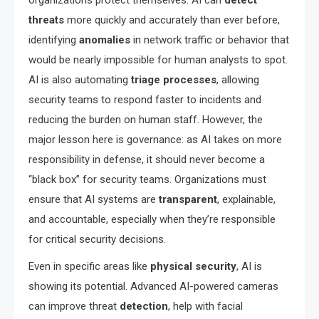
organizations protect themselves. AI can
detect
threats
more quickly and accurately than ever before,
identifying
anomalies
in network traffic or behavior that
would be nearly impossible for human analysts to spot.
AI is also automating
triage processes
, allowing
security teams to respond faster to incidents and
reducing the burden on human staff. However, the
major lesson here is governance: as AI takes on more
responsibility in defense, it should never become a
“black box” for security teams. Organizations must
ensure that AI systems are
transparent
, explainable,
and accountable, especially when they’re responsible
for critical security decisions.
Even in specific areas like
physical security
, AI is
showing its potential. Advanced AI-powered cameras
can improve threat
detection
, help with facial