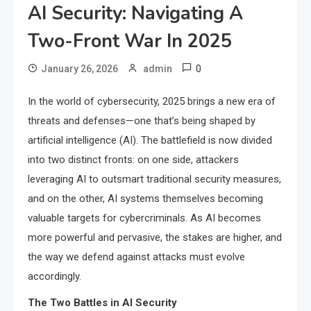
AI Security: Navigating A
Two-Front War In 2025
0
January 26, 2026
admin
In the world of cybersecurity, 2025 brings a new era of
threats and defenses—one that’s being shaped by
artificial intelligence (AI). The battlefield is now divided
into two distinct fronts: on one side, attackers
leveraging AI to outsmart traditional security measures,
and on the other, AI systems themselves becoming
valuable targets for cybercriminals. As AI becomes
more powerful and pervasive, the stakes are higher, and
the way we defend against attacks must evolve
accordingly.
The Two Battles in AI Security