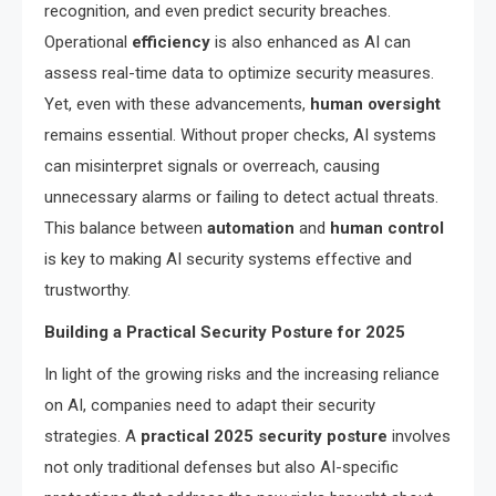
recognition, and even predict security breaches.
Operational
efficiency
is also enhanced as AI can
assess real-time data to optimize security measures.
Yet, even with these advancements,
human oversight
remains essential. Without proper checks, AI systems
can misinterpret signals or overreach, causing
unnecessary alarms or failing to detect actual threats.
This balance between
automation
and
human control
is key to making AI security systems effective and
trustworthy.
Building a Practical Security Posture for 2025
In light of the growing risks and the increasing reliance
on AI, companies need to adapt their security
strategies. A
practical 2025 security posture
involves
not only traditional defenses but also AI-specific