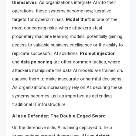
themselves
. As organizations integrate AI into their
operations, these systems become new, lucrative
targets for cybercriminals.
Model theft
is one of the
most concerning risks, where attackers steal
proprietary machine learning models, potentially gaining
access to valuable business intelligence or the ability to
replicate successful AI solutions.
Prompt injection
and
data poisoning
are other common tactics, where
attackers manipulate the data AI models are trained on,
causing them to make inaccurate or harmful decisions.
As organizations increasingly rely on AI, securing these
systems becomes just as important as defending
traditional IT infrastructure.
AI as a Defender: The Double-Edged Sword
On the defensive side, AI is being deployed to help