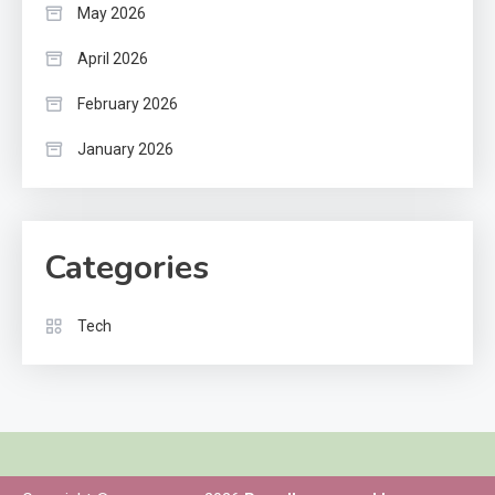
May 2026
April 2026
February 2026
January 2026
Categories
Tech