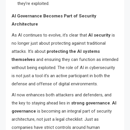
they’re exploited.
AI Governance Becomes Part of Security
Architecture
As AI continues to evolve, it’s clear that
AI security
is
no longer just about protecting against traditional
attacks. It’s about
protecting the AI systems
themselves
and ensuring they can function as intended
without being exploited. The role of AI in cybersecurity
is not just a tool it’s an active participant in both the
defense and offense of digital environments.
AI now enhances both attackers and defenders, and
the key to staying ahead lies in
strong governance
.
AI
governance
is becoming an integral part of security
architecture, not just a legal checklist. Just as
companies have strict controls around human