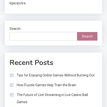
ligaciputra
Search
Search
Recent Posts
Tips for Enjoying Online Games Without Burning Out
How Puzzle Games Help Train the Brain
The Future of Live Streaming in Live Casino Ball
Games