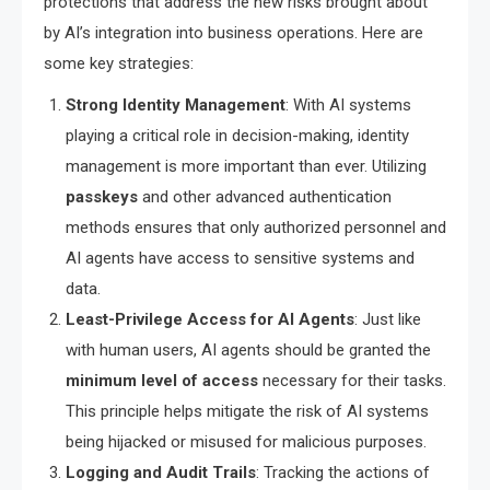
protections that address the new risks brought about
by AI’s integration into business operations. Here are
some key strategies:
Strong Identity Management
: With AI systems
playing a critical role in decision-making, identity
management is more important than ever. Utilizing
passkeys
and other advanced authentication
methods ensures that only authorized personnel and
AI agents have access to sensitive systems and
data.
Least-Privilege Access for AI Agents
: Just like
with human users, AI agents should be granted the
minimum level of access
necessary for their tasks.
This principle helps mitigate the risk of AI systems
being hijacked or misused for malicious purposes.
Logging and Audit Trails
: Tracking the actions of