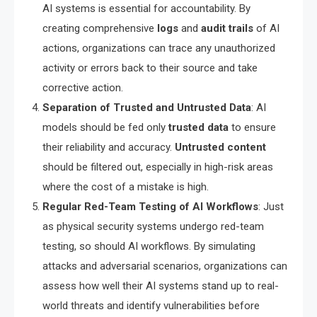
AI systems is essential for accountability. By
creating comprehensive
logs
and
audit trails
of AI
actions, organizations can trace any unauthorized
activity or errors back to their source and take
corrective action.
Separation of Trusted and Untrusted Data
: AI
models should be fed only
trusted data
to ensure
their reliability and accuracy.
Untrusted content
should be filtered out, especially in high-risk areas
where the cost of a mistake is high.
Regular Red-Team Testing of AI Workflows
: Just
as physical security systems undergo red-team
testing, so should AI workflows. By simulating
attacks and adversarial scenarios, organizations can
assess how well their AI systems stand up to real-
world threats and identify vulnerabilities before