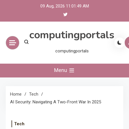
Skip
09 Aug, 2026
11:01:49 AM
to
content
computingportals
computingportals
Menu
Home
Tech
AI Security: Navigating A Two-Front War In 2025
Tech