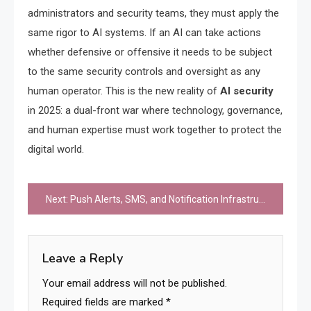
administrators and security teams, they must apply the
same rigor to AI systems. If an AI can take actions
whether defensive or offensive it needs to be subject
to the same security controls and oversight as any
human operator. This is the new reality of
AI security
in 2025: a dual-front war where technology, governance,
and human expertise must work together to protect the
digital world.
Post
Next:
Push Alerts, SMS, and Notification Infrastructure
navigation
Leave a Reply
Your email address will not be published.
Required fields are marked
*