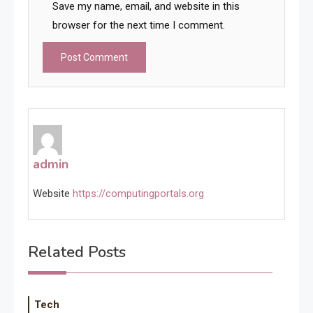
Save my name, email, and website in this
browser for the next time I comment.
admin
Website
https://computingportals.org
Related Posts
Tech