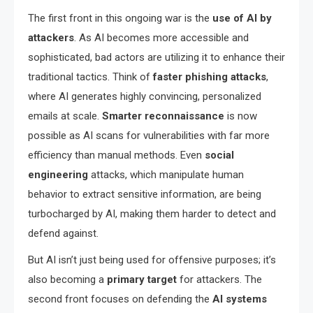
The first front in this ongoing war is the
use of AI by
attackers
. As AI becomes more accessible and
sophisticated, bad actors are utilizing it to enhance their
traditional tactics. Think of
faster phishing attacks
,
where AI generates highly convincing, personalized
emails at scale.
Smarter reconnaissance
is now
possible as AI scans for vulnerabilities with far more
efficiency than manual methods. Even
social
engineering
attacks, which manipulate human
behavior to extract sensitive information, are being
turbocharged by AI, making them harder to detect and
defend against.
But AI isn’t just being used for offensive purposes; it’s
also becoming a
primary target
for attackers. The
second front focuses on defending the
AI systems