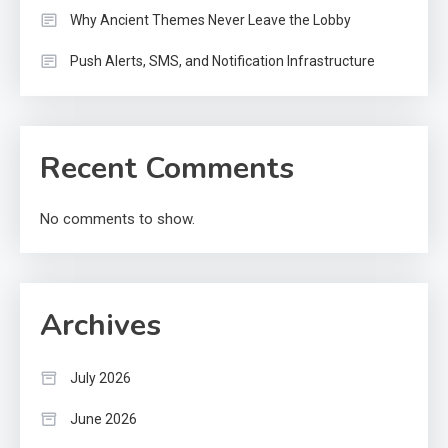
Why Ancient Themes Never Leave the Lobby
Push Alerts, SMS, and Notification Infrastructure
Recent Comments
No comments to show.
Archives
July 2026
June 2026