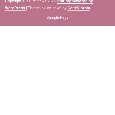
Copyright © azure-news 2026
Proudly powered by
WordPress
|
Theme: azure-news by
CodeVibrant
.
Sample Page