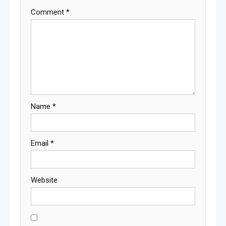
Comment
*
Name
*
Email
*
Website