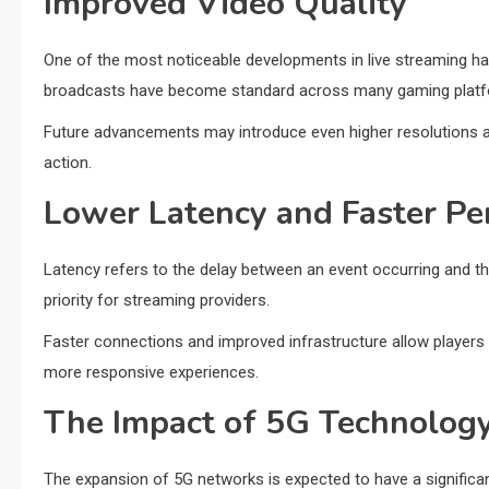
Improved Video Quality
One of the most noticeable developments in live streaming has
broadcasts have become standard across many gaming platf
Future advancements may introduce even higher resolutions and
action.
Lower Latency and Faster P
Latency refers to the delay between an event occurring and t
priority for streaming providers.
Faster connections and improved infrastructure allow players
more responsive experiences.
The Impact of 5G Technolog
The expansion of 5G networks is expected to have a significant