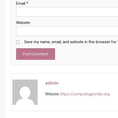
Email
*
Website
Save my name, email, and website in this browser for
admin
Website
https://computingportals.org