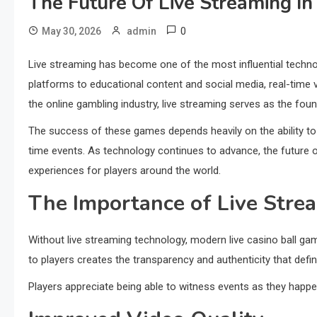
The Future Of Live Streaming In
0
May 30, 2026
admin
Live streaming has become one of the most influential techno
platforms to educational content and social media, real-tim
the online gambling industry, live streaming serves as the fou
The success of these games depends heavily on the ability to d
time events. As technology continues to advance, the future
experiences for players around the world.
The Importance of Live Stre
Without live streaming technology, modern live casino ball game
to players creates the transparency and authenticity that defi
Players appreciate being able to witness events as they happ