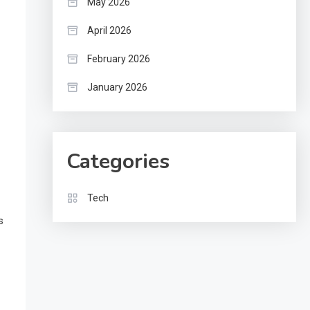
May 2026
April 2026
February 2026
January 2026
Categories
Tech
s