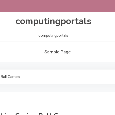
computingportals
computingportals
Sample Page
o Ball Games