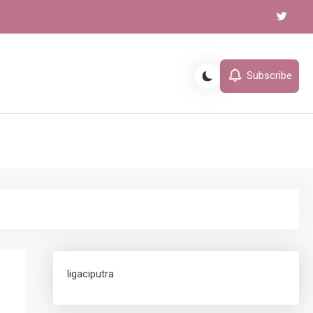
Subscribe
ligaciputra