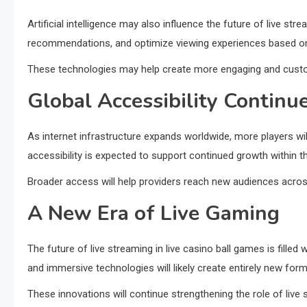
Artificial intelligence may also influence the future of live s
recommendations, and optimize viewing experiences based on 
These technologies may help create more engaging and cust
Global Accessibility Continu
As internet infrastructure expands worldwide, more players wil
accessibility is expected to support continued growth within th
Broader access will help providers reach new audiences acros
A New Era of Live Gaming
The future of live streaming in live casino ball games is filled wi
and immersive technologies will likely create entirely new for
These innovations will continue strengthening the role of liv