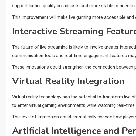
support higher-quality broadcasts and more stable connectio
This improvement will make live gaming more accessible and 
Interactive Streaming Featur
The future of live streaming is likely to involve greater inte
communication tools and real-time engagement features may
These innovations could strengthen the connection between pl
Virtual Reality Integration
Virtual reality technology has the potential to transform live 
to enter virtual gaming environments while watching real-time
This level of immersion could dramatically change how players
Artificial Intelligence and Pe