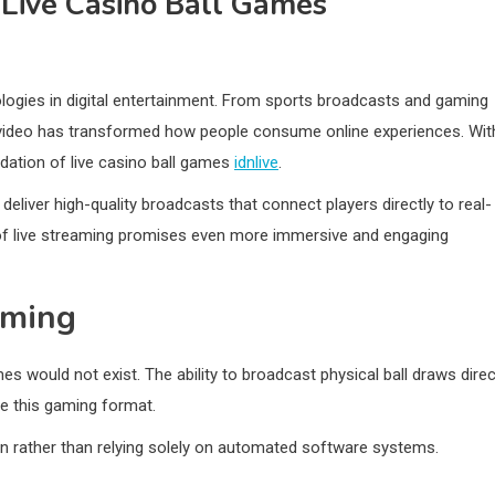
 Live Casino Ball Games
logies in digital entertainment. From sports broadcasts and gaming
e video has transformed how people consume online experiences. Wit
ndation of live casino ball games
idnlive
.
eliver high-quality broadcasts that connect players directly to real-
 of live streaming promises even more immersive and engaging
aming
s would not exist. The ability to broadcast physical ball draws direc
ne this gaming format.
en rather than relying solely on automated software systems.