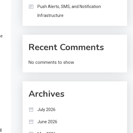
Push Alerts, SMS, and Notification
Infrastructure
he
Recent Comments
No comments to show.
Archives
July 2026
June 2026
l