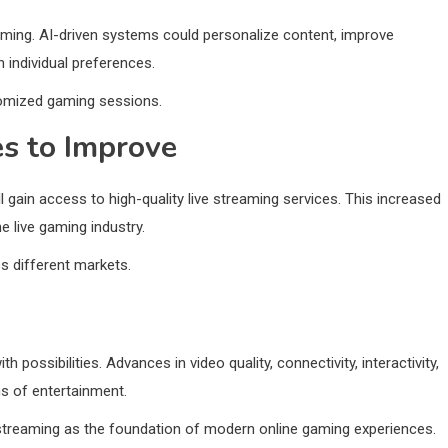
treaming. AI-driven systems could personalize content, improve
individual preferences.
omized gaming sessions.
es to Improve
l gain access to high-quality live streaming services. This increased
e live gaming industry.
s different markets.
th possibilities. Advances in video quality, connectivity, interactivity,
ms of entertainment.
e streaming as the foundation of modern online gaming experiences.