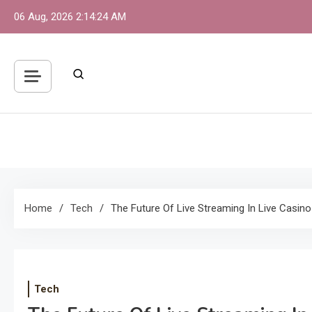
Skip
06 Aug, 2026
2:14:25 AM
to
content
Home
Tech
The Future Of Live Streaming In Live Casin
Tech