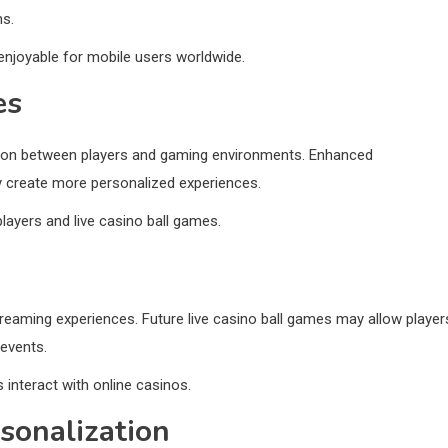
ns.
enjoyable for mobile users worldwide.
es
raction between players and gaming environments. Enhanced
 create more personalized experiences.
ayers and live casino ball games.
streaming experiences. Future live casino ball games may allow player
 events.
 interact with online casinos.
rsonalization