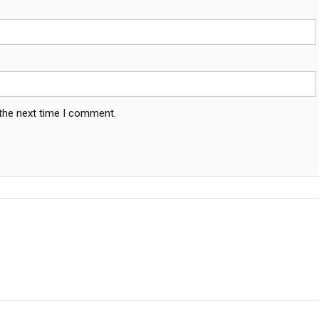
 the next time I comment.