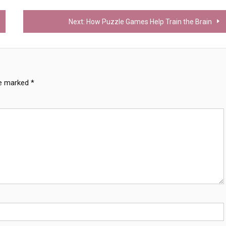
Next:
How Puzzle Games Help Train the Brain
re marked
*