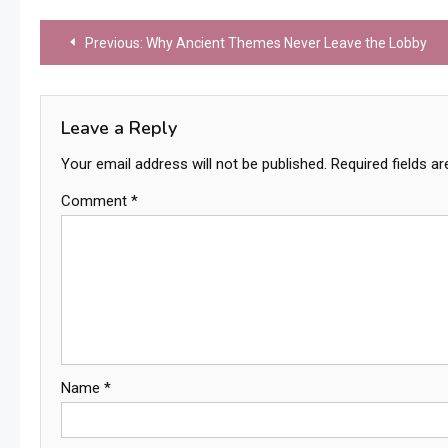
Post
Previous:
Why Ancient Themes Never Leave the Lobby
navigation
Leave a Reply
Your email address will not be published.
Required fields a
Comment
*
Name
*