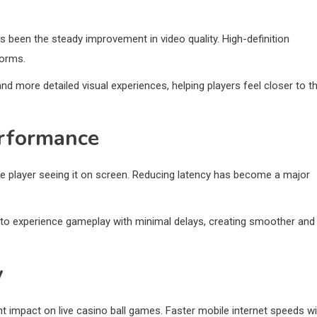
 been the steady improvement in video quality. High-definition
orms.
 more detailed visual experiences, helping players feel closer to t
erformance
he player seeing it on screen. Reducing latency has become a major
 to experience gameplay with minimal delays, creating smoother and
y
 impact on live casino ball games. Faster mobile internet speeds wil