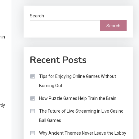
Search
Search
hin
Recent Posts
Tips for Enjoying Online Games Without
Burning Out
How Puzzle Games Help Train the Brain
tly
The Future of Live Streaming in Live Casino
Ball Games
Why Ancient Themes Never Leave the Lobby