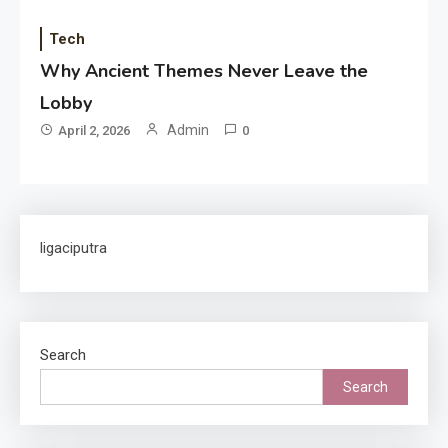
Tech
Why Ancient Themes Never Leave the
Lobby
Admin
April 2, 2026
0
ligaciputra
Search
Search