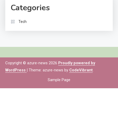
Categories
Tech
Copyright © azure-news 2026
Proudly powered by
WordPress
|
Theme: azure-news by
CodeVibrant
.
Sample Page