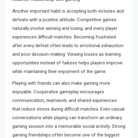
Another important habit is accepting both victories and
defeats with a positive attitude. Competitive games
naturally involve winning and losing, and every player
experiences difficult matches. Becoming frustrated
after every defeat often leads to emotional exhaustion
and poor decision-making. Viewing losses as learning
opportunities instead of failures helps players improve
while maintaining their enjoyment of the game.
Playing with friends can also make gaming more
enjoyable. Cooperative gameplay encourages
communication, teamwork, and shared experiences
that reduce stress during difficult matches. Even casual
conversations while playing can transform an ordinary
gaming session into a memorable social activity. Strong
gaming friendships often become one of the biggest