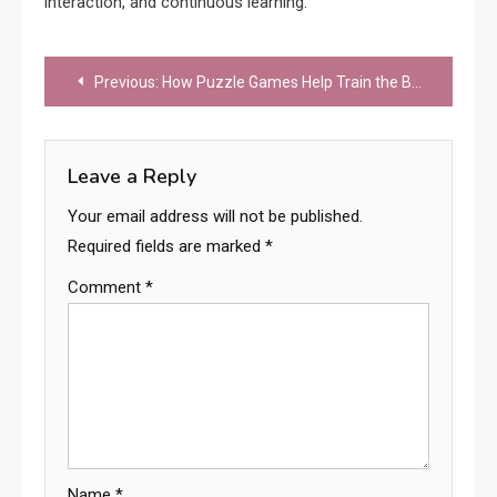
interaction, and continuous learning.
Post
Previous:
How Puzzle Games Help Train the Brain
navigation
Leave a Reply
Your email address will not be published.
Required fields are marked
*
Comment
*
Name
*