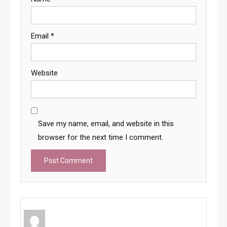
Email
*
Website
Save my name, email, and website in this
browser for the next time I comment.