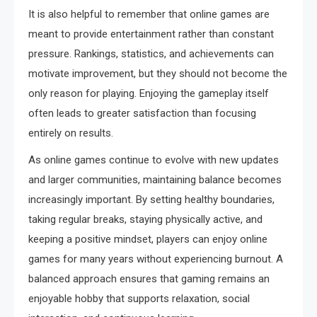
It is also helpful to remember that online games are
meant to provide entertainment rather than constant
pressure. Rankings, statistics, and achievements can
motivate improvement, but they should not become the
only reason for playing. Enjoying the gameplay itself
often leads to greater satisfaction than focusing
entirely on results.
As online games continue to evolve with new updates
and larger communities, maintaining balance becomes
increasingly important. By setting healthy boundaries,
taking regular breaks, staying physically active, and
keeping a positive mindset, players can enjoy online
games for many years without experiencing burnout. A
balanced approach ensures that gaming remains an
enjoyable hobby that supports relaxation, social