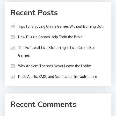
Recent Posts
Tips for Enjoying Online Games Without Burning Out
How Puzzle Games Help Train the Brain
The Future of Live Streaming in Live Casino Ball
Games
Why Ancient Themes Never Leave the Lobby
Push Alerts, SMS, and Notification Infrastructure
Recent Comments