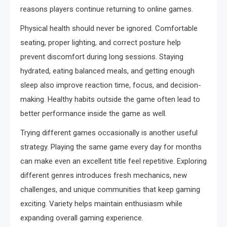
reasons players continue returning to online games.
Physical health should never be ignored. Comfortable
seating, proper lighting, and correct posture help
prevent discomfort during long sessions. Staying
hydrated, eating balanced meals, and getting enough
sleep also improve reaction time, focus, and decision-
making. Healthy habits outside the game often lead to
better performance inside the game as well.
Trying different games occasionally is another useful
strategy. Playing the same game every day for months
can make even an excellent title feel repetitive. Exploring
different genres introduces fresh mechanics, new
challenges, and unique communities that keep gaming
exciting. Variety helps maintain enthusiasm while
expanding overall gaming experience.