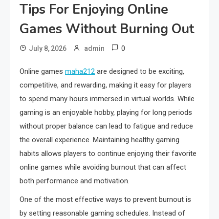
Tips For Enjoying Online
Games Without Burning Out
0
July 8, 2026
admin
Online games
maha212
are designed to be exciting,
competitive, and rewarding, making it easy for players
to spend many hours immersed in virtual worlds. While
gaming is an enjoyable hobby, playing for long periods
without proper balance can lead to fatigue and reduce
the overall experience. Maintaining healthy gaming
habits allows players to continue enjoying their favorite
online games while avoiding burnout that can affect
both performance and motivation.
One of the most effective ways to prevent burnout is
by setting reasonable gaming schedules. Instead of