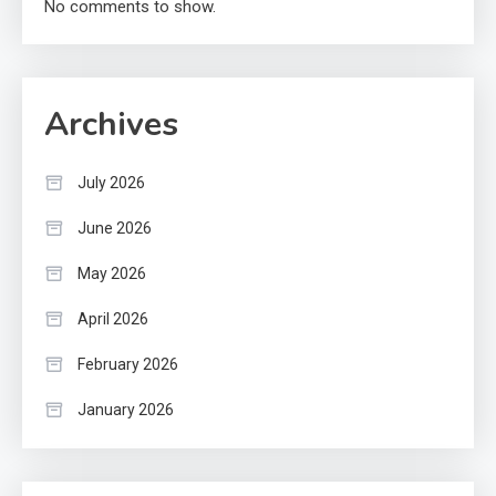
No comments to show.
Archives
July 2026
June 2026
May 2026
April 2026
February 2026
January 2026