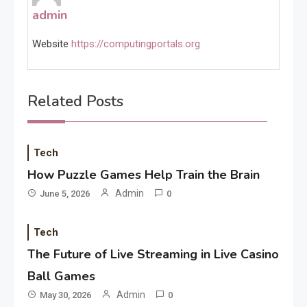
admin
Website
https://computingportals.org
Related Posts
Tech
How Puzzle Games Help Train the Brain
Admin
June 5, 2026
0
Tech
The Future of Live Streaming in Live Casino
Ball Games
Admin
May 30, 2026
0