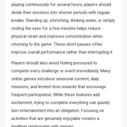
playing continuously for several hours, players should
divide their sessions into shorter periods with regular
breaks. Standing up, stretching, drinking water, or simply
resting the eyes for a few minutes helps reduce
physical strain and improves concentration when
returning to the game. These short pauses often
improve overall performance rather than interrupting it.
Players should also avoid feeling pressured to
complete every challenge or event immediately. Many
online games introduce seasonal content, daily
missions, and limited-time rewards that encourage
frequent participation. While these features add
excitement, trying to complete everything can quickly
turn entertainment into an obligation. Focusing on
activities that are genuinely enjoyable creates a
healthier relationship with gaming.