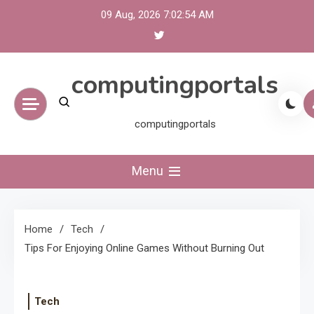
Skip
09 Aug, 2026
7:02:55 AM
to
content
computingportals
computingportals
Menu
Home
Tech
Tips For Enjoying Online Games Without Burning Out
Tech